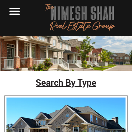
Search By Type