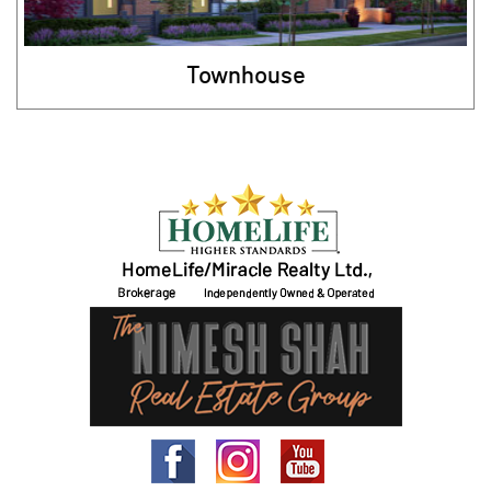
Townhouse