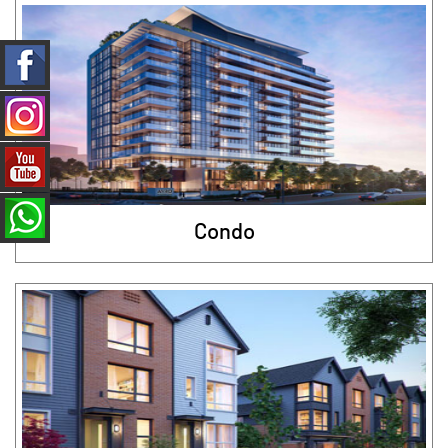
Condo