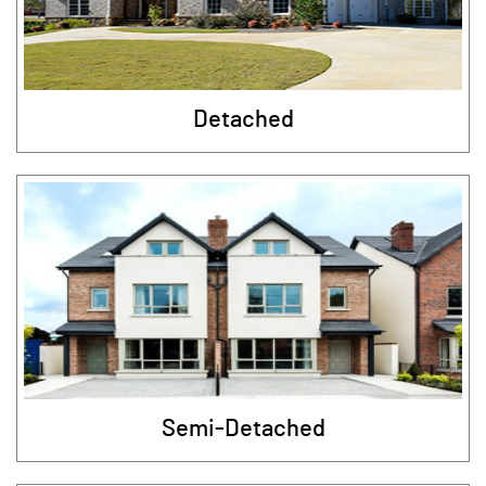
Detached
Semi-Detached