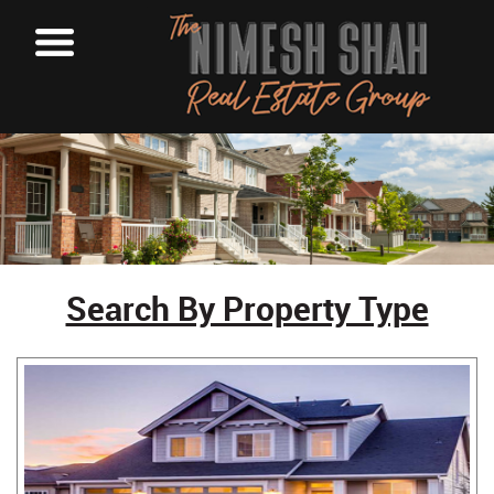
Search By Property Type