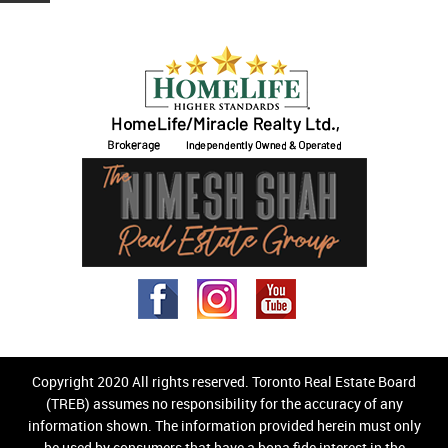
Copyright 2020 All rights reserved. Toronto Real Estate Board
(TREB) assumes no responsibility for the accuracy of any
information shown. The information provided herein must only
be used by consumers that have a bona fide interest in the