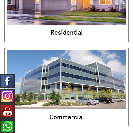
Residential
Commercial