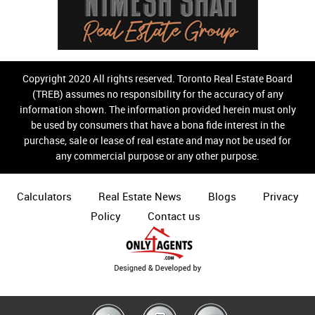
Copyright 2020 All rights reserved. Toronto Real Estate Board
(TREB) assumes no responsibility for the accuracy of any
information shown. The information provided herein must only
be used by consumers that have a bona fide interest in the
purchase, sale or lease of real estate and may not be used for
any commercial purpose or any other purpose.
Calculators
Real Estate News
Blogs
Privacy
Policy
Contact us