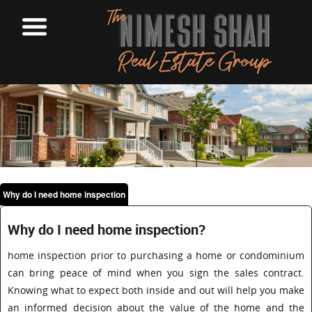
Why do I need home inspection
Why do I need home inspection?
home inspection prior to purchasing a home or condominium
can bring peace of mind when you sign the sales contract.
Knowing what to expect both inside and out will help you make
an informed decision about the value of the home and the