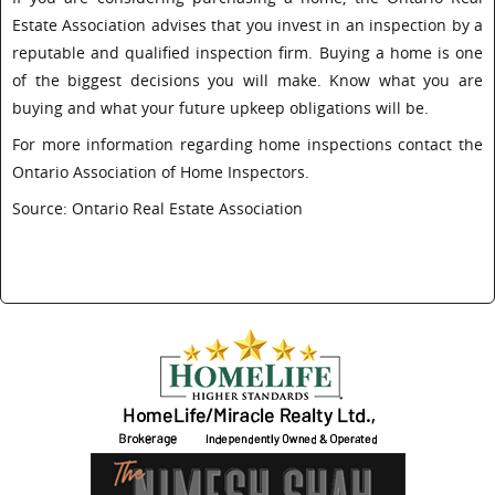
Estate Association advises that you invest in an inspection by a
reputable and qualified inspection firm. Buying a home is one
of the biggest decisions you will make. Know what you are
buying and what your future upkeep obligations will be.
For more information regarding home inspections contact the
Ontario Association of Home Inspectors.
Source: Ontario Real Estate Association