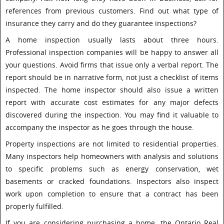
references from previous customers. Find out what type of
insurance they carry and do they guarantee inspections?
A home inspection usually lasts about three hours.
Professional inspection companies will be happy to answer all
your questions. Avoid firms that issue only a verbal report. The
report should be in narrative form, not just a checklist of items
inspected. The home inspector should also issue a written
report with accurate cost estimates for any major defects
discovered during the inspection. You may find it valuable to
accompany the inspector as he goes through the house.
Property inspections are not limited to residential properties.
Many inspectors help homeowners with analysis and solutions
to specific problems such as energy conservation, wet
basements or cracked foundations. Inspectors also inspect
work upon completion to ensure that a contract has been
properly fulfilled.
If you are considering purchasing a home, the Ontario Real