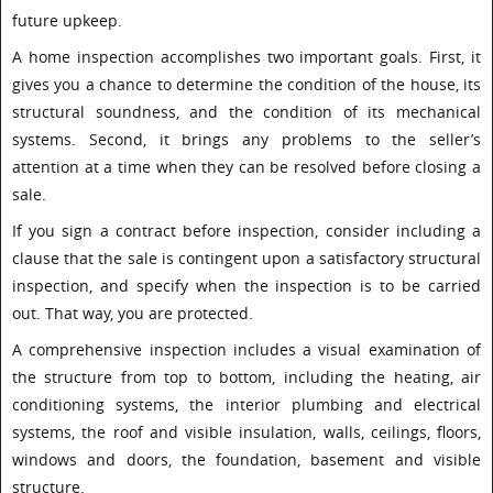
future upkeep.
A home inspection accomplishes two important goals. First, it
gives you a chance to determine the condition of the house, its
structural soundness, and the condition of its mechanical
systems. Second, it brings any problems to the seller’s
attention at a time when they can be resolved before closing a
sale.
If you sign a contract before inspection, consider including a
clause that the sale is contingent upon a satisfactory structural
inspection, and specify when the inspection is to be carried
out. That way, you are protected.
A comprehensive inspection includes a visual examination of
the structure from top to bottom, including the heating, air
conditioning systems, the interior plumbing and electrical
systems, the roof and visible insulation, walls, ceilings, floors,
windows and doors, the foundation, basement and visible
structure.