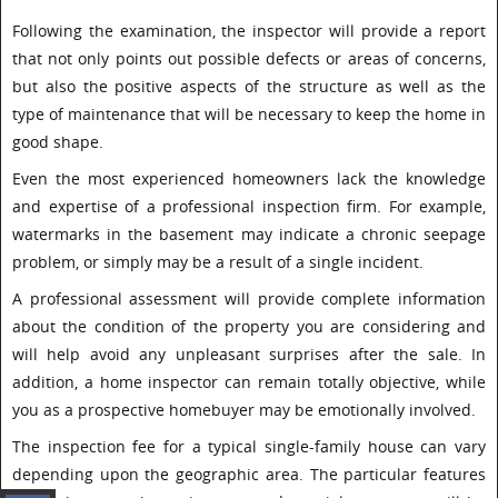
Following the examination, the inspector will provide a report
that not only points out possible defects or areas of concerns,
but also the positive aspects of the structure as well as the
type of maintenance that will be necessary to keep the home in
good shape.
Even the most experienced homeowners lack the knowledge
and expertise of a professional inspection firm. For example,
watermarks in the basement may indicate a chronic seepage
problem, or simply may be a result of a single incident.
A professional assessment will provide complete information
about the condition of the property you are considering and
will help avoid any unpleasant surprises after the sale. In
addition, a home inspector can remain totally objective, while
you as a prospective homebuyer may be emotionally involved.
The inspection fee for a typical single-family house can vary
depending upon the geographic area. The particular features