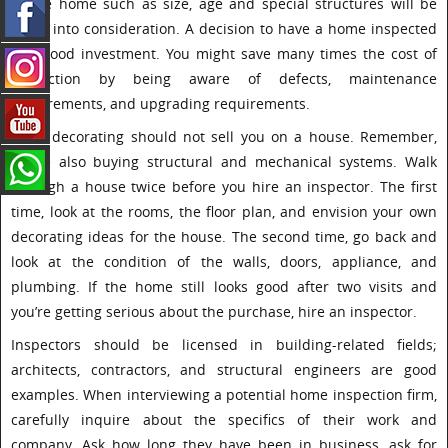
of the home such as size, age and special structures will be
taken into consideration. A decision to have a home inspected
is a good investment. You might save many times the cost of
inspection by being aware of defects, maintenance
requirements, and upgrading requirements.
Good decorating should not sell you on a house. Remember,
you’re also buying structural and mechanical systems. Walk
through a house twice before you hire an inspector. The first
time, look at the rooms, the floor plan, and envision your own
decorating ideas for the house. The second time, go back and
look at the condition of the walls, doors, appliance, and
plumbing. If the home still looks good after two visits and
you’re getting serious about the purchase, hire an inspector.
Inspectors should be licensed in building-related fields;
architects, contractors, and structural engineers are good
examples. When interviewing a potential home inspection firm,
carefully inquire about the specifics of their work and
company. Ask how long they have been in business, ask for