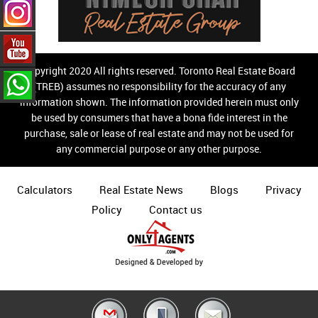
Copyright 2020 All rights reserved. Toronto Real Estate Board
(TREB) assumes no responsibility for the accuracy of any
information shown. The information provided herein must only
be used by consumers that have a bona fide interest in the
purchase, sale or lease of real estate and may not be used for
any commercial purpose or any other purpose.
Calculators
Real Estate News
Blogs
Privacy
Policy
Contact us