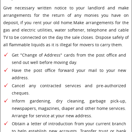
Give necessary written notice to your landlord and make
arrangements for the return of any monies you have on
deposit, if you rent your old home.Make arrangements for the
gas and electric utilities, water softener, telephone and cable
TV to be connected on the day the sale closes. Dispose safely of
all flammable liquids as it is illegal for movers to carry them.
Get "Change of Address" cards from the post office and
send out well before moving day.
Have the post office forward your mail to your new
address.
Cancel any contracted services and pre-authorized
cheques.
Inform gardening, dry cleaning, garbage pick-up,
newspapers, magazines, diaper and other home services.
Arrange for service at your new address.
Obtain a letter of introduction from your current branch
to help establish new accounts. Transfer trust or bank