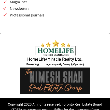
Magazines
Newsletters
Professional Journals
Copyright 2020 All rights reserved. Toronto Real Estate Board
(TREB) assumes no responsibility for the accuracy of any