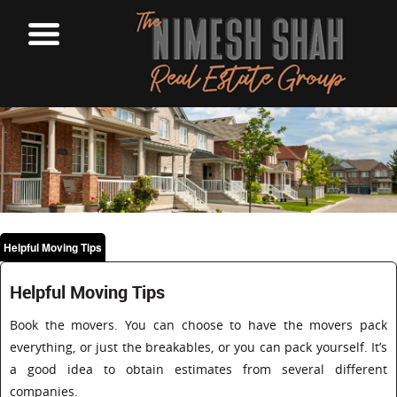
Helpful Moving Tips
Helpful Moving Tips
Book the movers. You can choose to have the movers pack
everything, or just the breakables, or you can pack yourself. It’s
a good idea to obtain estimates from several different
companies.