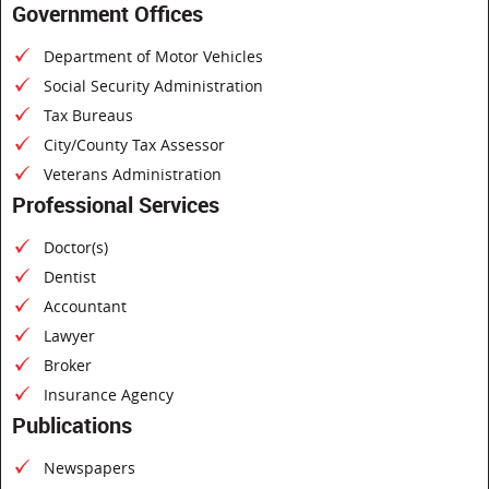
Government Offices
Department of Motor Vehicles
Social Security Administration
Tax Bureaus
City/County Tax Assessor
Veterans Administration
Professional Services
Doctor(s)
Dentist
Accountant
Lawyer
Broker
Insurance Agency
Publications
Newspapers