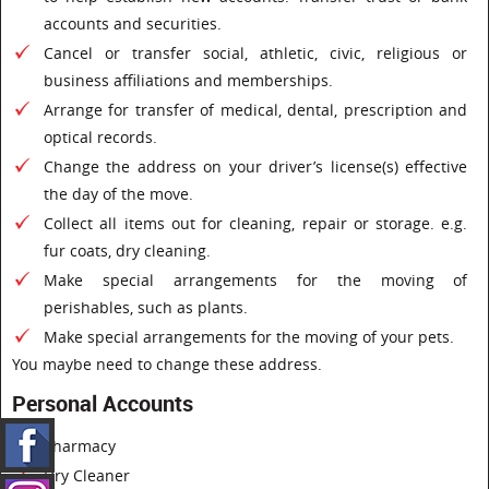
accounts and securities.
Cancel or transfer social, athletic, civic, religious or
business affiliations and memberships.
Arrange for transfer of medical, dental, prescription and
optical records.
Change the address on your driver’s license(s) effective
the day of the move.
Collect all items out for cleaning, repair or storage. e.g.
fur coats, dry cleaning.
Make special arrangements for the moving of
perishables, such as plants.
Make special arrangements for the moving of your pets.
You maybe need to change these address.
Personal Accounts
Pharmacy
Dry Cleaner