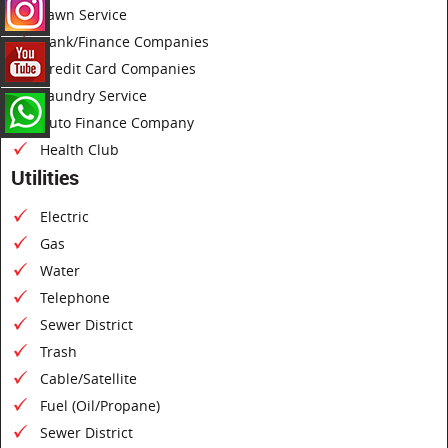
Lawn Service
Bank/Finance Companies
Credit Card Companies
Laundry Service
Auto Finance Company
Health Club
Utilities
Electric
Gas
Water
Telephone
Sewer District
Trash
Cable/Satellite
Fuel (Oil/Propane)
Sewer District