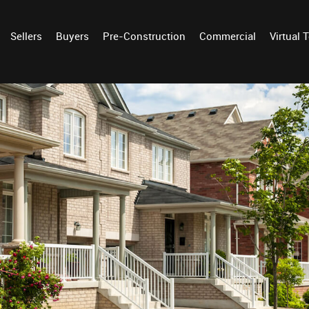
Sellers
Buyers
Pre-Construction
Commercial
Virtual 