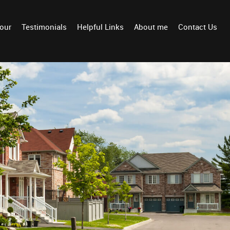
Tour
Testimonials
Helpful Links
About me
Contact Us