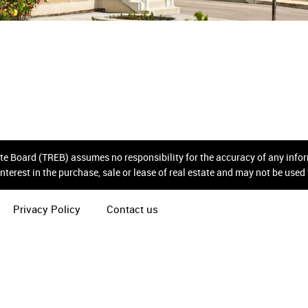
tate Board (TREB) assumes no responsibility for the accuracy of any inf
nterest in the purchase, sale or lease of real estate and may not be use
Privacy Policy
Contact us