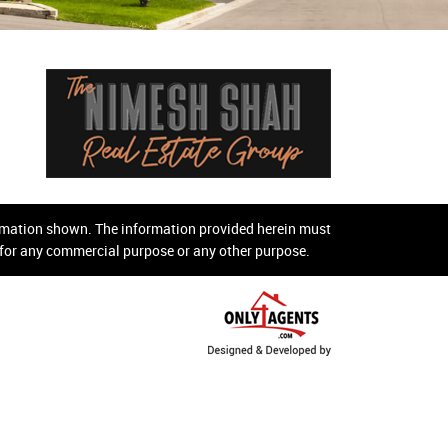
ormation shown. The information provided herein must
d for any commercial purpose or any other purpose.