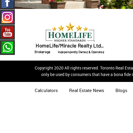
Copyright 2020 All rights reserved. Toronto Real Es
only be used by consumers that have a bona fide i
Calculators
Real Estate News
Blogs