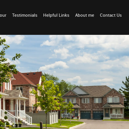
Tour
Testimonials
Helpful Links
About me
Contact Us