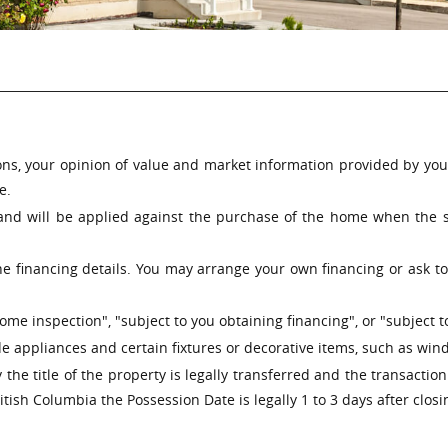
ns, your opinion of value and market information provided by your 
e.
nd will be applied against the purchase of the home when the sa
e financing details. You may arrange your own financing or ask to 
me inspection", "subject to you obtaining financing", or "subject t
 appliances and certain fixtures or decorative items, such as windo
 the title of the property is legally transferred and the transactio
tish Columbia the Possession Date is legally 1 to 3 days after closi