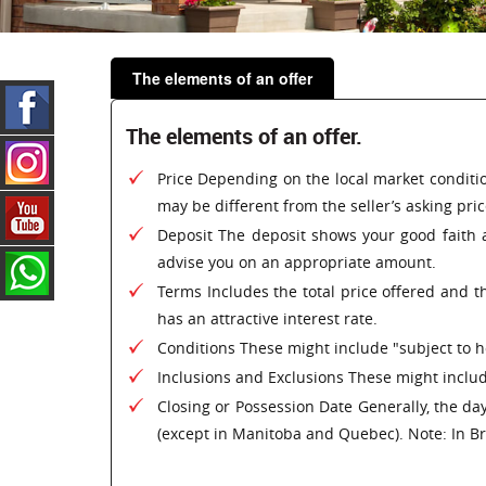
The elements of an offer
The elements of an offer.
Price Depending on the local market conditio
may be different from the seller’s asking pric
Deposit The deposit shows your good faith a
advise you on an appropriate amount.
Terms Includes the total price offered and th
has an attractive interest rate.
Conditions These might include "subject to ho
Inclusions and Exclusions These might include
Closing or Possession Date Generally, the day
(except in Manitoba and Quebec). Note: In Bri