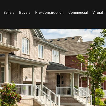
Sellers
Buyers
Pre-Construction
Commercial
Virtual 