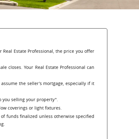
Real Estate Professional, the price you offer
le closes. Your Real Estate Professional can
assume the seller’s mortgage, especially if it
o you selling your property".
w coverings or light fixtures.
n of funds finalized unless otherwise specified
ng.