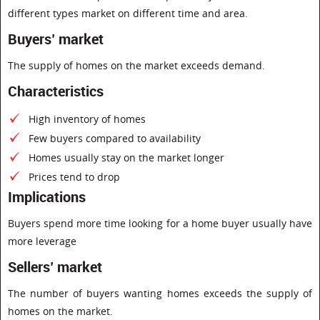
different types market on different time and area.
Buyers’ market
The supply of homes on the market exceeds demand.
Characteristics
High inventory of homes
Few buyers compared to availability
Homes usually stay on the market longer
Prices tend to drop
Implications
Buyers spend more time looking for a home buyer usually have
more leverage
Sellers’ market
The number of buyers wanting homes exceeds the supply of
homes on the market.