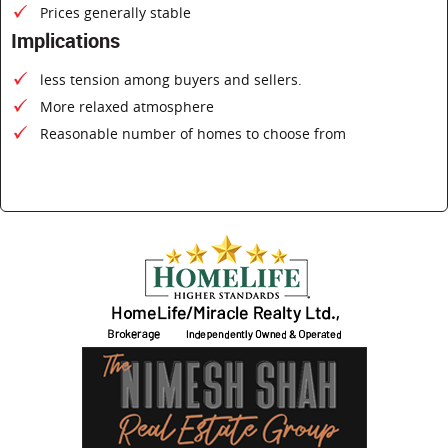
Prices generally stable
Implications
less tension among buyers and sellers.
More relaxed atmosphere
Reasonable number of homes to choose from