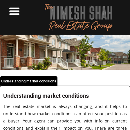
Understanding market conditions
Understanding market conditions
The real estate market is always changing, and it helps to
understand how market conditions can affect your position as
a buyer. Your agent can provide you with info on current
conditions and explain their impact on you. There are three