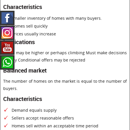
Characteristics
smaller inventory of homes with many buyers.
Homes sell quickly
Prices usually increase
Implications
Prices may be higher or perhaps climbing Must make decisions
quickly Conditional offers may be rejected
Balanced market
The number of homes on the market is equal to the number of
buyers.
Characteristics
Demand equals supply
Sellers accept reasonable offers
Homes sell within an acceptable time period