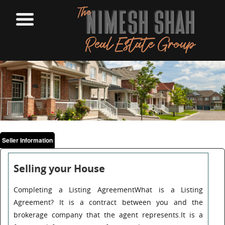
Seller Information
Selling your House
Completing a Listing AgreementWhat is a Listing
Agreement? It is a contract between you and the
brokerage company that the agent represents.It is a