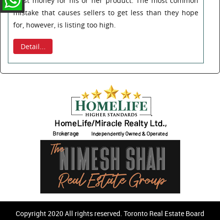
most money for his or her product. The most common
mistake that causes sellers to get less than they hope
for, however, is listing too high.
Detail...
Copyright 2020 All rights reserved. Toronto Real Estate Board