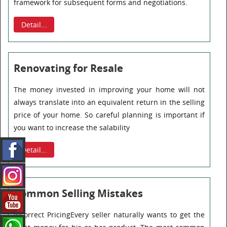
framework for subsequent forms and negotiations.
Detail...
Renovating for Resale
The money invested in improving your home will not
always translate into an equivalent return in the selling
price of your home. So careful planning is important if
you want to increase the salability
Detail...
Common Selling Mistakes
Incorrect PricingEvery seller naturally wants to get the