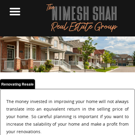
Renovating Resale
The money invested in improving your home will not always
translate into an equivalent return in the selling price of
your home. So careful planning is important if you want to
increase the salability of your home and make a profit from
your renovations.