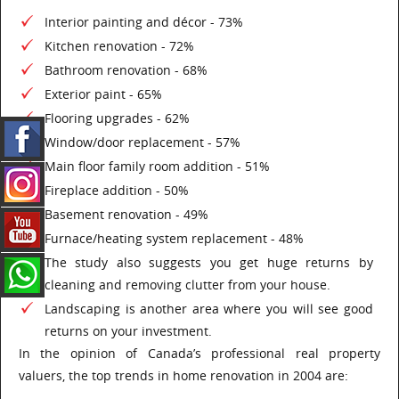
Interior painting and décor - 73%
Kitchen renovation - 72%
Bathroom renovation - 68%
Exterior paint - 65%
Flooring upgrades - 62%
Window/door replacement - 57%
Main floor family room addition - 51%
Fireplace addition - 50%
Basement renovation - 49%
Furnace/heating system replacement - 48%
The study also suggests you get huge returns by
cleaning and removing clutter from your house.
Landscaping is another area where you will see good
returns on your investment.
In the opinion of Canada’s professional real property
valuers, the top trends in home renovation in 2004 are: