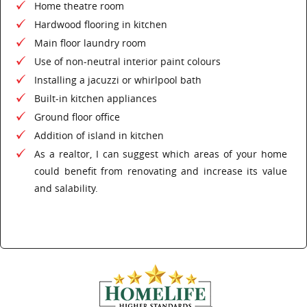
Home theatre room
Hardwood flooring in kitchen
Main floor laundry room
Use of non-neutral interior paint colours
Installing a jacuzzi or whirlpool bath
Built-in kitchen appliances
Ground floor office
Addition of island in kitchen
As a realtor, I can suggest which areas of your home
could benefit from renovating and increase its value
and salability.