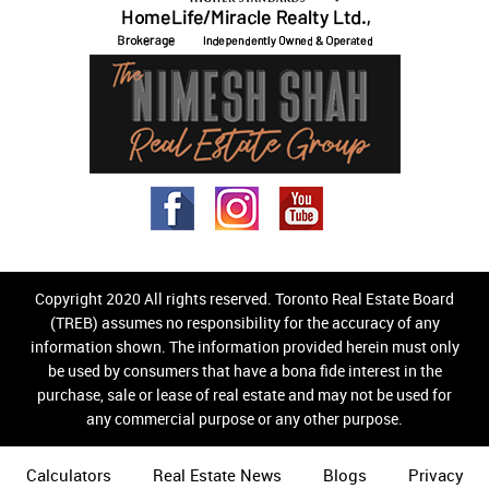
Copyright 2020 All rights reserved. Toronto Real Estate Board
(TREB) assumes no responsibility for the accuracy of any
information shown. The information provided herein must only
be used by consumers that have a bona fide interest in the
purchase, sale or lease of real estate and may not be used for
any commercial purpose or any other purpose.
Calculators
Real Estate News
Blogs
Privacy