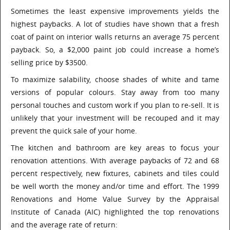
Sometimes the least expensive improvements yields the
highest paybacks. A lot of studies have shown that a fresh
coat of paint on interior walls returns an average 75 percent
payback. So, a $2,000 paint job could increase a home’s
selling price by $3500.
To maximize salability, choose shades of white and tame
versions of popular colours. Stay away from too many
personal touches and custom work if you plan to re-sell. It is
unlikely that your investment will be recouped and it may
prevent the quick sale of your home.
The kitchen and bathroom are key areas to focus your
renovation attentions. With average paybacks of 72 and 68
percent respectively, new fixtures, cabinets and tiles could
be well worth the money and/or time and effort. The 1999
Renovations and Home Value Survey by the Appraisal
Institute of Canada (AIC) highlighted the top renovations
and the average rate of return: