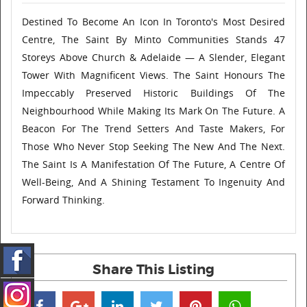
Destined To Become An Icon In Toronto's Most Desired
Centre, The Saint By Minto Communities Stands 47
Storeys Above Church & Adelaide — A Slender, Elegant
Tower With Magnificent Views. The Saint Honours The
Impeccably Preserved Historic Buildings Of The
Neighbourhood While Making Its Mark On The Future. A
Beacon For The Trend Setters And Taste Makers, For
Those Who Never Stop Seeking The New And The Next.
The Saint Is A Manifestation Of The Future, A Centre Of
Well-Being, And A Shining Testament To Ingenuity And
Forward Thinking.
Share This Listing