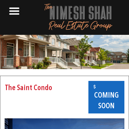
The Saint Condo
COMING
SOON