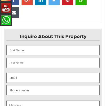
Inquire About This Property