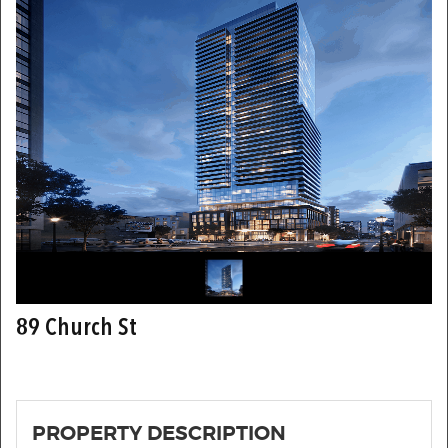
89 Church St
PROPERTY DESCRIPTION