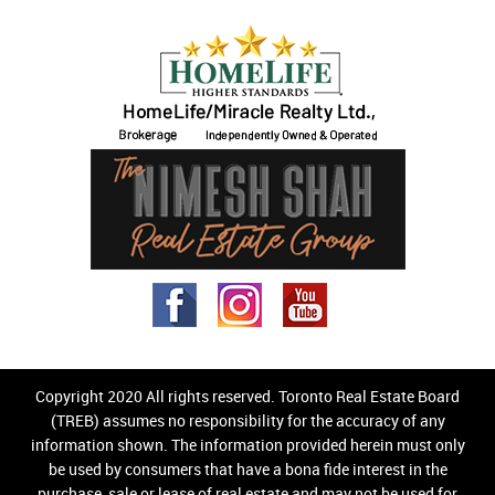
Copyright 2020 All rights reserved. Toronto Real Estate Board
(TREB) assumes no responsibility for the accuracy of any
information shown. The information provided herein must only
be used by consumers that have a bona fide interest in the
purchase, sale or lease of real estate and may not be used for