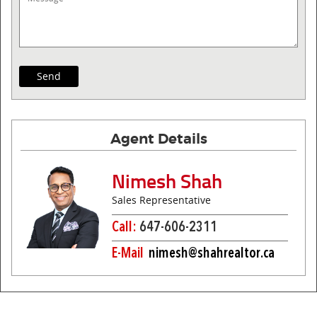
Agent Details
Nimesh Shah
Sales Representative
Call:
647-606-2311
E-Mail
nimesh@shahrealtor.ca