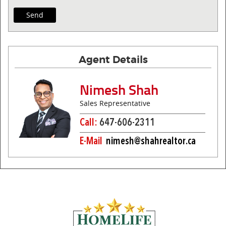
Agent Details
Nimesh Shah
Sales Representative
Call:
647-606-2311
E-Mail
nimesh@shahrealtor.ca