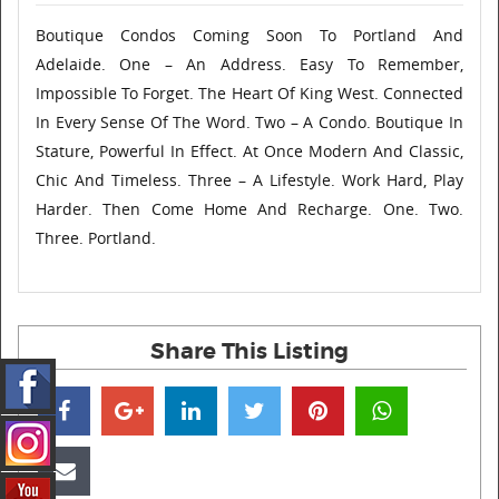
Boutique Condos Coming Soon To Portland And
Adelaide. One – An Address. Easy To Remember,
Impossible To Forget. The Heart Of King West. Connected
In Every Sense Of The Word. Two – A Condo. Boutique In
Stature, Powerful In Effect. At Once Modern And Classic,
Chic And Timeless. Three – A Lifestyle. Work Hard, Play
Harder. Then Come Home And Recharge. One. Two.
Three. Portland.
Share This Listing