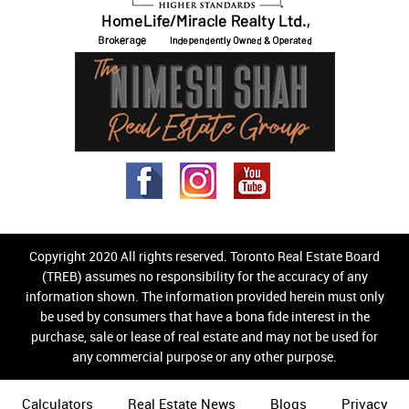
Copyright 2020 All rights reserved. Toronto Real Estate Board
(TREB) assumes no responsibility for the accuracy of any
information shown. The information provided herein must only
be used by consumers that have a bona fide interest in the
purchase, sale or lease of real estate and may not be used for
any commercial purpose or any other purpose.
Calculators
Real Estate News
Blogs
Privacy