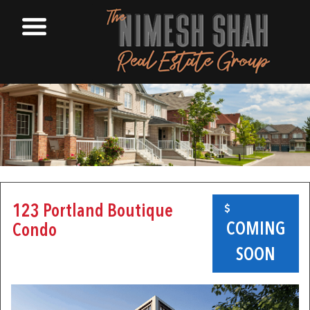
123 Portland Boutique
COMING
Condo
SOON