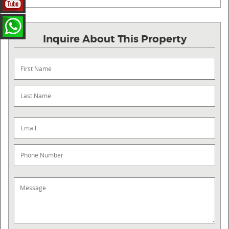
Inquire About This Property