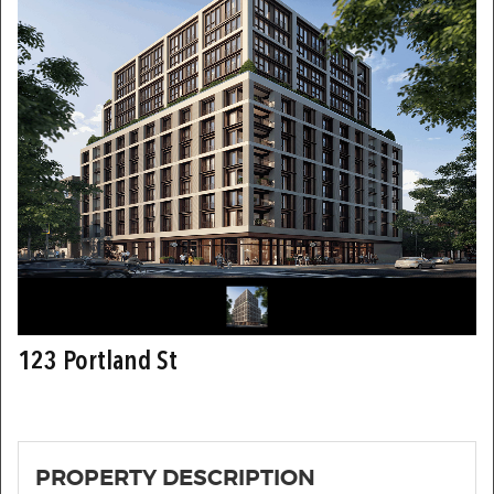
123 Portland St
PROPERTY DESCRIPTION