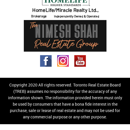
Copyright 2020 All rights reserved. Toronto Real Estate Board
(TREB) assumes no responsibility for the accuracy of any
information shown. The information provided herein must only
be used by consumers that have a bona fide interest in the
purchase, sale or lease of real estate and may not be used for
any commercial purpose or any other purpose.