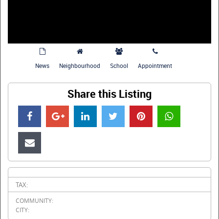
News
Neighbourhood
School
Appointment
Share this Listing
TAX:
COMMUNITY:
CITY: