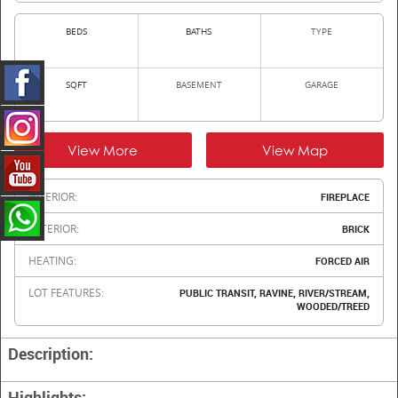
BEDS
BATHS
TYPE
SQFT
BASEMENT
GARAGE
View More
View Map
INTERIOR:
FIREPLACE
EXTERIOR:
BRICK
HEATING:
FORCED AIR
LOT FEATURES:
PUBLIC TRANSIT, RAVINE, RIVER/STREAM,
WOODED/TREED
Description:
Highlights: