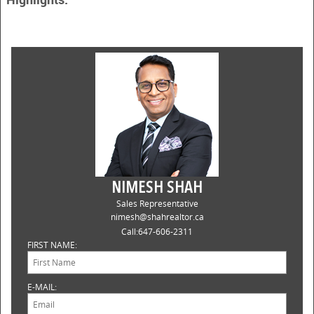
NIMESH SHAH
Sales Representative
nimesh@shahrealtor.ca
Call:
647-606-2311
FIRST NAME:
E-MAIL: