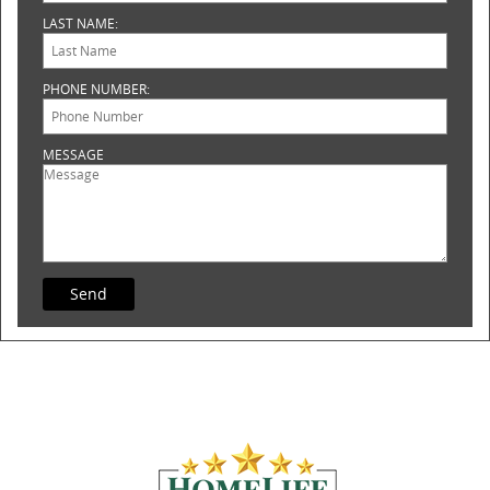
LAST NAME:
PHONE NUMBER:
MESSAGE