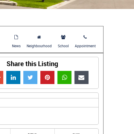
News
Neighbourhood
School
Appointment
Share this Listing