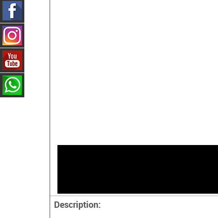
Description: