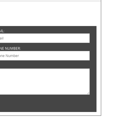
IL:
NE NUMBER: