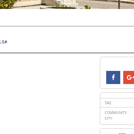
LS#:
TAX:
COMMUNITY:
CITY: