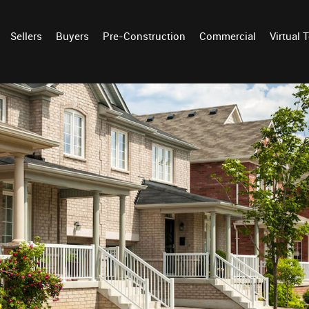
Sellers
Buyers
Pre-Construction
Commercial
Virtual 