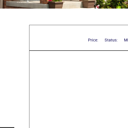
Price:
Status:
M