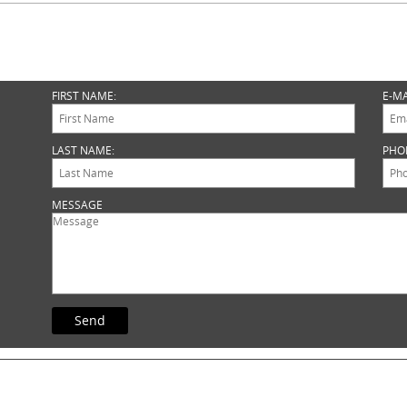
FIRST NAME:
E-MA
LAST NAME:
PHO
MESSAGE