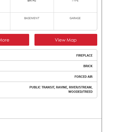
BATHS
TYPE
BASEMENT
GARAGE
More
View Map
FIREPLACE
BRICK
FORCED AIR
PUBLIC TRANSIT, RAVINE, RIVER/STREAM,
WOODED/TREED