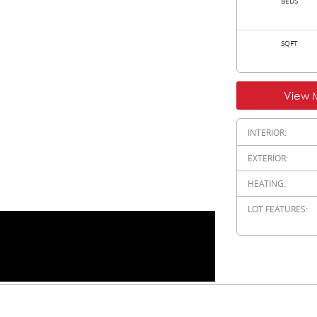
BEDS
SQFT
View 
INTERIOR:
EXTERIOR:
HEATING:
LOT FEATURES: