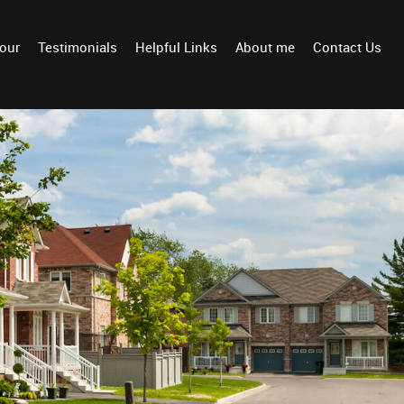
Tour
Testimonials
Helpful Links
About me
Contact Us