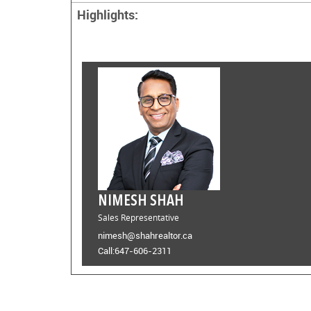
Highlights:
NIMESH SHAH
Sales Representative
nimesh@shahrealtor.ca
Call:
647-606-2311